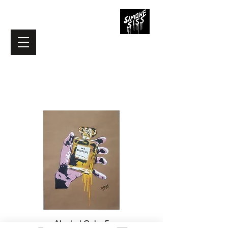
Load Previous
Alcohol Gel n.5