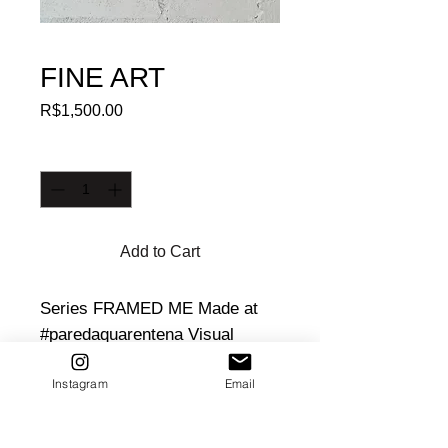
FINE ART
Price
R$1,500.00
Quantity
*
Add to Cart
Series FRAMED ME Made at 
#paredaquarentena Visual 
poetry about a bottle used by 
Instagram
Email
the artist in celebrations. Wood 
and glass frame. Size: 35X19